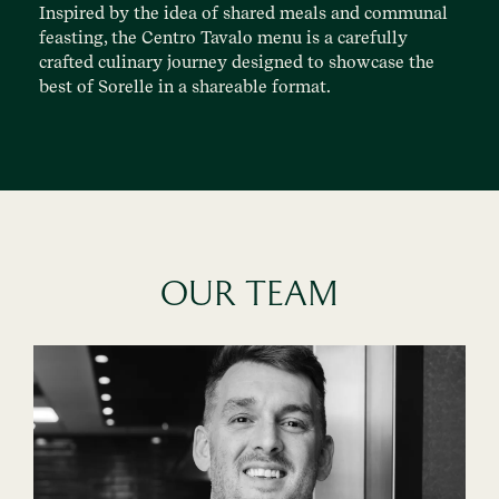
Inspired by the idea of shared meals and communal
feasting, the Centro Tavalo menu is a carefully
crafted culinary journey designed to showcase the
best of Sorelle in a shareable format.
OUR TEAM