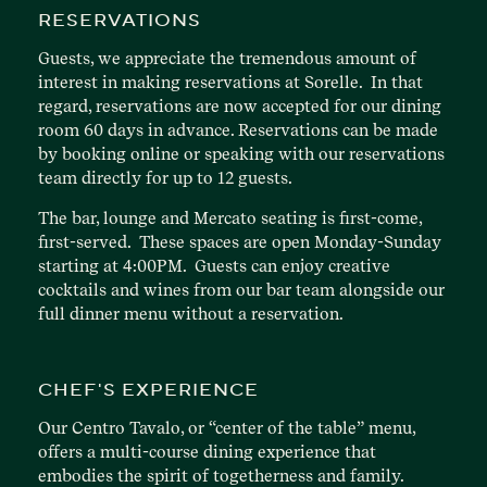
RESERVATIONS
Guests, we appreciate the tremendous amount of
interest in making reservations at Sorelle. In that
regard, reservations are now accepted for our dining
room 60 days in advance. Reservations can be made
by booking online or speaking with our reservations
team directly for up to 12 guests.
The bar, lounge and Mercato seating is first-come,
first-served. These spaces are open Monday-Sunday
starting at 4:00PM. Guests can enjoy creative
cocktails and wines from our bar team alongside our
full dinner menu without a reservation.
CHEF'S EXPERIENCE
Our Centro Tavalo, or “center of the table” menu,
offers a multi-course dining experience that
embodies the spirit of togetherness and family.