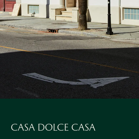
CASA DOLCE CASA