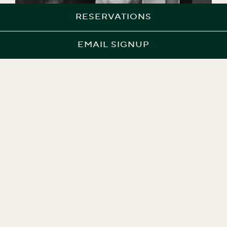
RESERVATIONS
EMAIL SIGNUP
NICK DUGAN
Executive Chef