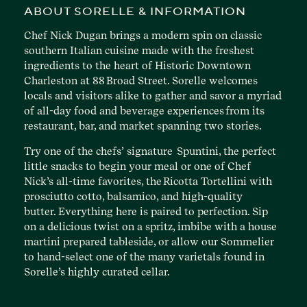
ABOUT SORELLE & INFORMATION
Chef Nick Dugan brings a modern spin on classic
southern Italian cuisine made with the freshest
ingredients to the heart of Historic Downtown
Charleston at 88 Broad Street. Sorelle welcomes
locals and visitors alike to gather and savor a myriad
of all-day food and beverage experiences from its
restaurant, bar, and market spanning two stories.
Try one of the chefs’ signature Spuntini, the perfect
little snacks to begin your meal or one of Chef
Nick’s all-time favorites, the Ricotta Tortellini with
prosciutto cotto, balsamico, and high-quality
butter. Everything here is paired to perfection. Sip
on a delicious twist on a spritz, imbibe with a house
martini prepared tableside, or allow our Sommelier
to hand-select one of the many varietals found in
Sorelle’s highly curated cellar.